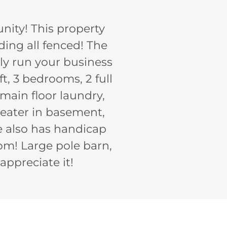
unity! This property
uding all fenced! The
ly run your business
t, 3 bedrooms, 2 full
main floor laundry,
heater in basement,
e also has handicap
om! Large pole barn,
appreciate it!