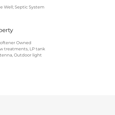
te Well; Septic System
perty
oftener Owned
w treatments, LP tank
ntenna, Outdoor light