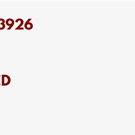
53926
ED