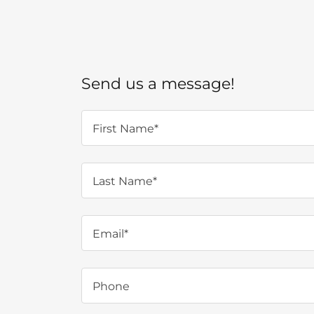
Send us a message!
First Name*
Last Name*
Email*
Phone