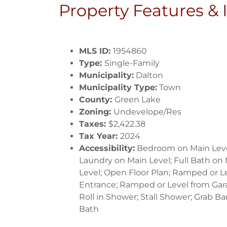
Property Features &
MLS ID:
1954860
Type:
Single-Family
Municipality:
Dalton
Municipality Type:
Town
County:
Green Lake
Zoning:
Undevelope/Res
Taxes:
$2,422.38
Tax Year:
2024
Accessibility:
Bedroom on Main Leve
Laundry on Main Level; Full Bath on
Level; Open Floor Plan; Ramped or L
Entrance; Ramped or Level from Gar
Roll in Shower; Stall Shower; Grab Bar
Bath