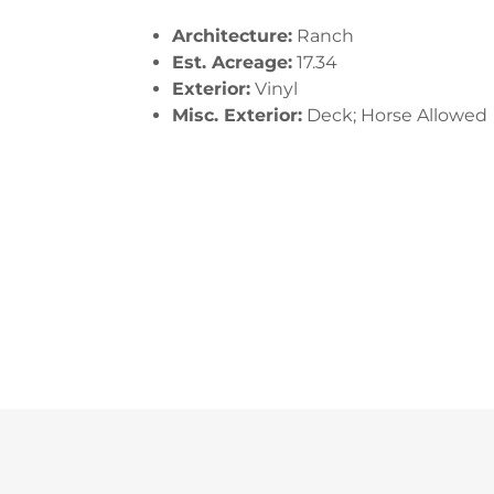
Architecture:
Ranch
Est. Acreage:
17.34
Exterior:
Vinyl
Misc. Exterior:
Deck; Horse Allowed