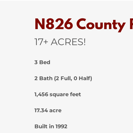
N826 County R
17+ ACRES!
3 Bed
2 Bath (2 Full, 0 Half)
1,456 square feet
17.34 acre
Built in 1992