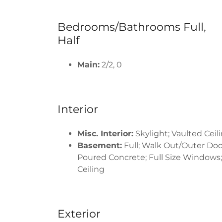
Bedrooms/Bathrooms Full,
Half
Main:
2/2, 0
Interior
Misc. Interior:
Skylight; Vaulted Ceili
Basement:
Full; Walk Out/Outer Doo
Poured Concrete; Full Size Windows;
Ceiling
Exterior