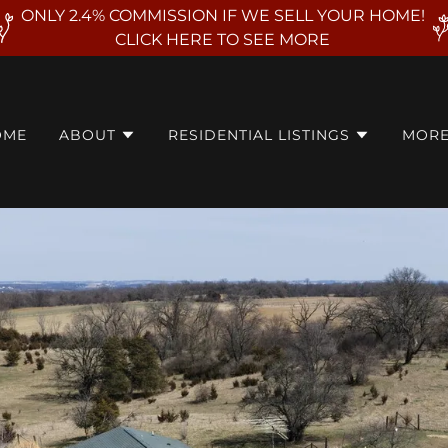
ONLY 2.4% COMMISSION IF WE SELL YOUR HOME!
CLICK HERE TO SEE MORE
OME
ABOUT
RESIDENTIAL LISTINGS
MOR