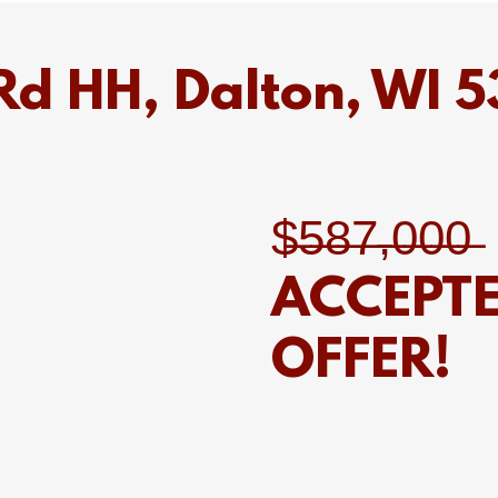
d HH, Dalton, WI 
$̶5̶8̶7̶,̶0̶0̶0̶
ACCEPT
OFFER!