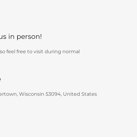
 us in person!
 feel free to visit during normal
e
tertown, Wisconsin 53094, United States