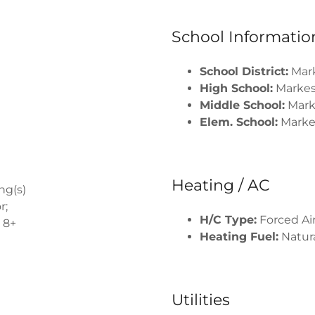
School Informatio
School District:
Mar
High School:
Marke
Middle School:
Mark
Elem. School:
Marke
Heating / AC
ng(s)
r;
H/C Type:
Forced Air
 8+
Heating Fuel:
Natura
Utilities