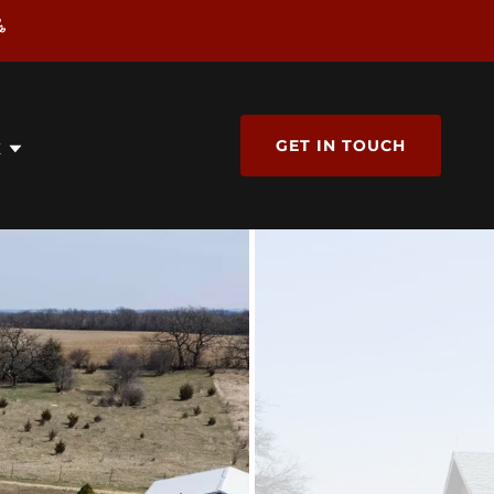
GET IN TOUCH
E