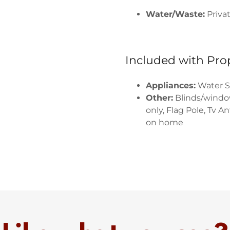
Water/Waste:
Priva
Included with Pro
Appliances:
Water S
Other:
Blinds/windo
only, Flag Pole, Tv A
on home