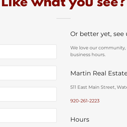
Like what you see?
Or better yet, see
We love our community, so
business hours.
Martin Real Estat
511 East Main Street, Wa
920-261-2223
Hours