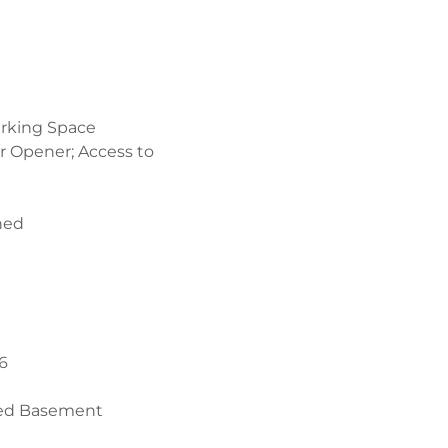
rking Space
r Opener; Access to
hed
6
sed Basement