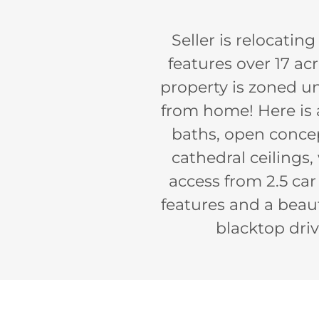
Seller is relocatin
features over 17 acr
property is zoned u
from home! Here is a
baths, open concep
cathedral ceilings
access from 2.5 ca
features and a beau
blacktop driv