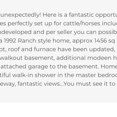
g unexpectedly! Here is a fantastic opport
es perfectly set up for cattle/horses incl
ndeveloped and per seller you can possib
 1992 Ranch style home, approx 1456 sq f
t, roof and furnace have been updated, 
, walkout basement, additional modeen 
r attached garage to the basement. Hom
tiful walk-in shower in the master bedro
eway, fantastic views...You must see it to 