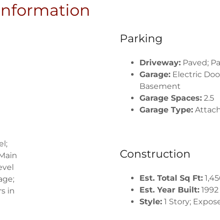
 Information
Parking
Driveway:
Paved; Pa
Garage:
Electric Doo
Basement
Garage Spaces:
2.5
Garage Type:
Attac
l;
Construction
 Main
evel
Est. Total Sq Ft:
1,45
age;
Est. Year Built:
1992
s in
Style:
1 Story; Expo