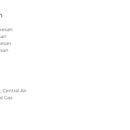
n
kesan
san
esan
san
, Central Air
l Gas